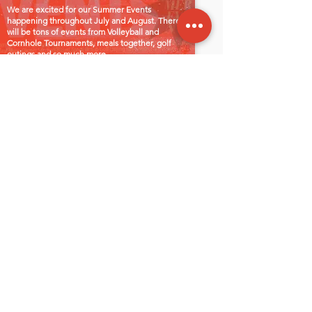
We are excited for our Summer Events
happening throughout July and August. There
will be tons of events from Volleyball and
Cornhole Tournaments, meals together, golf
outings and so much more.
Contact
Insert Phone number here.
insert email here
Office Hours
Mon - Fri: 8:00am - 5:00pm
Sat-Sun: Closed
Follow us on
Let's Connect