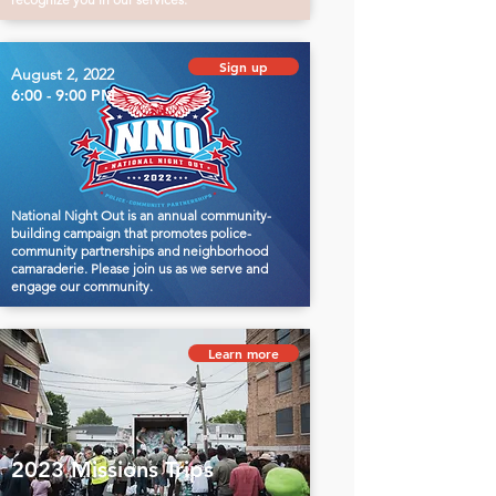
Sign up
August 2, 2022
6:00 - 9:00 PM
National Night Out is an annual community-
building campaign that promotes police-
community partnerships and neighborhood
camaraderie. Please join us as we serve and
engage our community.
Learn more
2023 Missions Trips