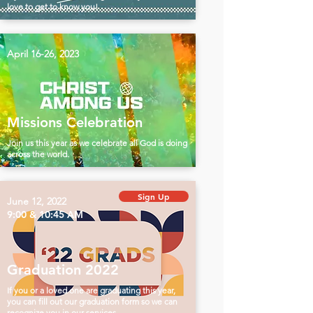
love to get to know you!
April 16-26, 2023
Missions Celebration
Join us this year as we celebrate all God is doing
across the world.
Sign Up
June 12, 2022
9:00 & 10:45 AM
Graduation 2022
If you or a loved one are graduating this year,
you can fill out our graduation form so we can
recognize you in our services.