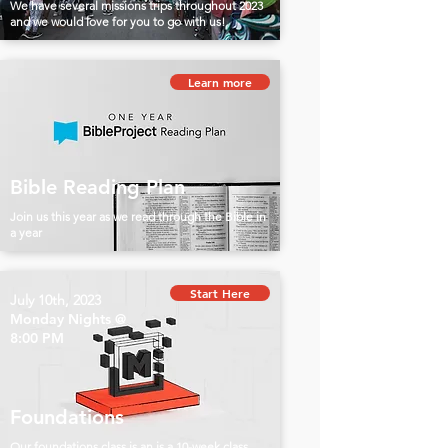
We have several missions trips throughout 2023
and we would love for you to go with us!
Learn more
Bible Reading Plan
Join us this year as we read through the Bible in
a year
Start Here
July 10th, 2023
Monday Nights @
8:00 PM
Foundations
Our foundations class is an is a 10-week class