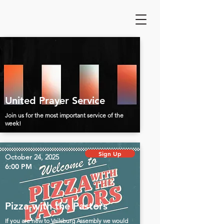
United Prayer Service
Join us for the most important service of the
week!
Sign Up
October 24, 2025
6:00 PM
Pizza with the Pastors
If you are new to Vailsburg Assembly we would