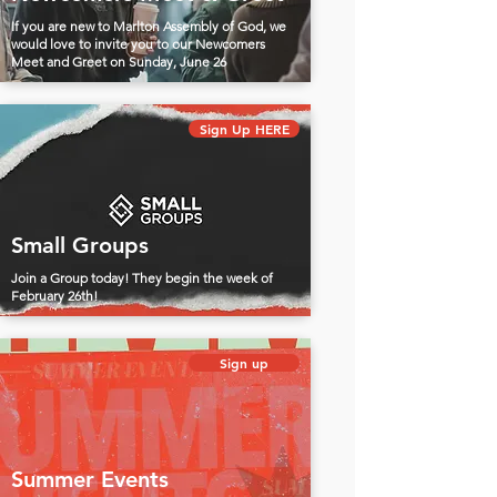
If you are new to Marlton Assembly of God, we
would love to invite you to our Newcomers
Meet and Greet on Sunday, June 26
Sign Up HERE
Small Groups
Join a Group today! They begin the week of
February 26th!
Sign up
Summer Events