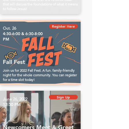
that will discuss the foundations of what it means
to follow Jesus!
Register Here
Oct. 26
4:30-6:00 & 6:30-8:00
PM
Fall Fest
Join us for 2022 Fall Fest. A fun. family-friendly
night for the whole community. You can register
for a time slot today!
Sign Up
June 26, 2022
12:30 PM
Newcomers Meet & Greet